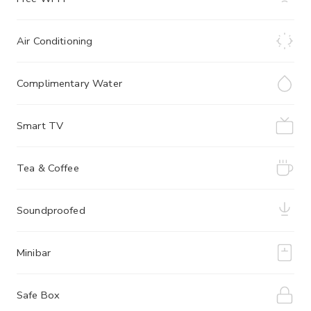
Air Conditioning
Complimentary Water
Smart TV
Tea & Coffee
Soundproofed
Minibar
Safe Box