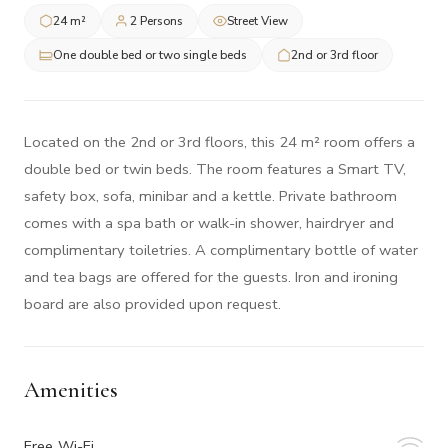
24 m²
2 Persons
Street View
One double bed or two single beds
2nd or 3rd floor
Located on the 2nd or 3rd floors, this 24 m² room offers a
double bed or twin beds. The room features a Smart TV,
safety box, sofa, minibar and a kettle. Private bathroom
comes with a spa bath or walk-in shower, hairdryer and
complimentary toiletries. A complimentary bottle of water
and tea bags are offered for the guests. Iron and ironing
board are also provided upon request.
Amenities
Free Wi-Fi