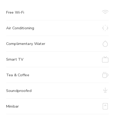
Free Wi-Fi
Air Conditioning
Complimentary Water
Smart TV
Tea & Coffee
Soundproofed
Minibar