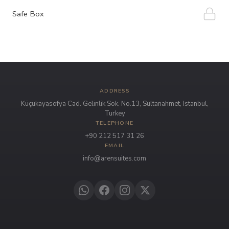
Safe Box
ADDRESS
Küçükayasofya Cad. Gelinlik Sok. No.13, Sultanahmet, Istanbul,
Turkey
TELEPHONE
+90 212 517 31 26
EMAIL
info@arensuites.com