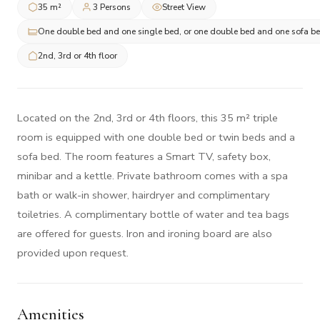
35 m²
3 Persons
Street View
One double bed and one single bed, or one double bed and one sofa b
2nd, 3rd or 4th floor
Located on the 2nd, 3rd or 4th floors, this 35 m² triple
room is equipped with one double bed or twin beds and a
sofa bed. The room features a Smart TV, safety box,
minibar and a kettle. Private bathroom comes with a spa
bath or walk-in shower, hairdryer and complimentary
toiletries. A complimentary bottle of water and tea bags
are offered for guests. Iron and ironing board are also
provided upon request.
Amenities